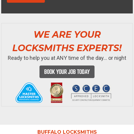
WE ARE YOUR
LOCKSMITHS EXPERTS!
Ready to help you at ANY time of the day... or night
BUFFALO LOCKSMITHS