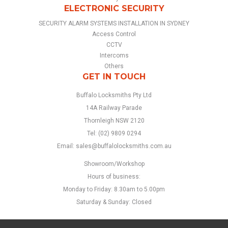
ELECTRONIC SECURITY
SECURITY ALARM SYSTEMS INSTALLATION IN SYDNEY
Access Control
CCTV
Intercoms
Others
GET IN TOUCH
Buffalo Locksmiths Pty Ltd
14A Railway Parade
Thornleigh NSW 2120
Tel:
(02) 9809 0294
Email:
sales@buffalolocksmiths.com.au
Showroom/Workshop
Hours of business:
Monday to Friday:
8.30am to 5.00pm
Saturday & Sunday:
Closed