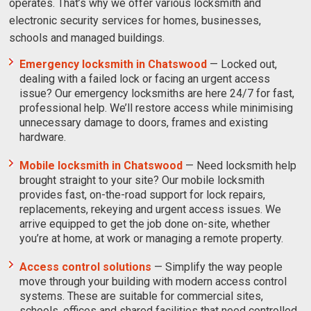
operates. That’s why we offer various locksmith and
electronic security services for homes, businesses,
schools and managed buildings.
Emergency locksmith in Chatswood
—
Locked out,
dealing with a failed lock or facing an urgent access
issue? Our emergency locksmiths are here 24/7 for fast,
professional help. We’ll restore access while minimising
unnecessary damage to doors, frames and existing
hardware.
Mobile locksmith in Chatswood
— Need locksmith help
brought straight to your site? Our mobile locksmith
provides fast, on-the-road support for lock repairs,
replacements, rekeying and urgent access issues. We
arrive equipped to get the job done on-site, whether
you’re at home, at work or managing a remote property.
Access control solutions
— Simplify the way people
move through your building with modern access control
systems. These are suitable for commercial sites,
schools, offices and shared facilities that need controlled