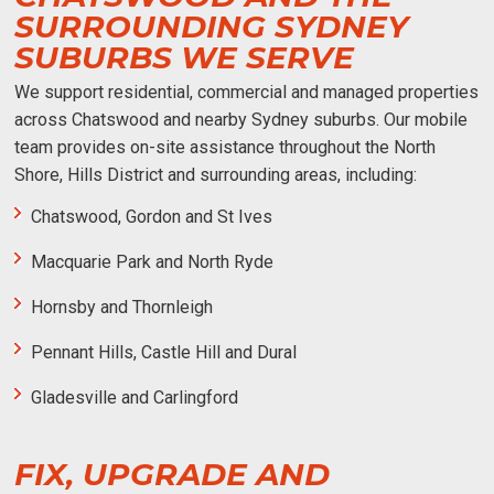
SURROUNDING SYDNEY
SUBURBS WE SERVE
We support residential, commercial and managed properties
across Chatswood and nearby Sydney suburbs. Our mobile
team provides on-site assistance throughout the North
Shore, Hills District and surrounding areas, including:
Chatswood, Gordon and St Ives
Macquarie Park and North Ryde
Hornsby and Thornleigh
Pennant Hills, Castle Hill and Dural
Gladesville and Carlingford
FIX, UPGRADE AND