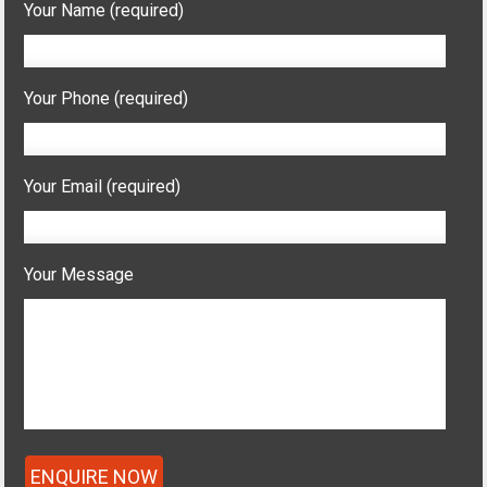
Your Name (required)
Your Phone (required)
Your Email (required)
Your Message