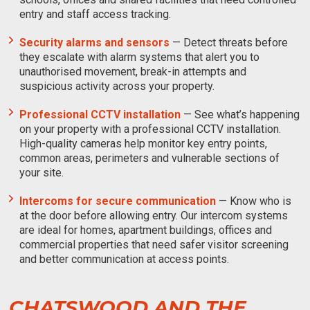
entry and staff access tracking.
Security alarms and sensors
— Detect threats before
they escalate with alarm systems that alert you to
unauthorised movement, break-in attempts and
suspicious activity across your property.
Professional CCTV installation
— See what’s happening
on your property with a professional CCTV installation.
High-quality cameras help monitor key entry points,
common areas, perimeters and vulnerable sections of
your site.
Intercoms for secure communication
— Know who is
at the door before allowing entry. Our intercom systems
are ideal for homes, apartment buildings, offices and
commercial properties that need safer visitor screening
and better communication at access points.
CHATSWOOD AND THE