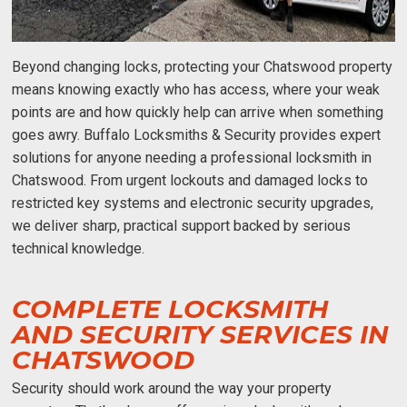
Beyond changing locks, protecting your Chatswood property
means knowing exactly who has access, where your weak
points are and how quickly help can arrive when something
goes awry. Buffalo Locksmiths & Security provides expert
solutions for anyone needing a professional
locksmith in
Chatswood
. From urgent lockouts and damaged locks to
restricted key systems and electronic security upgrades,
we deliver sharp, practical support backed by serious
technical knowledge.
COMPLETE LOCKSMITH
AND SECURITY SERVICES IN
CHATSWOOD
Security should work around the way your property