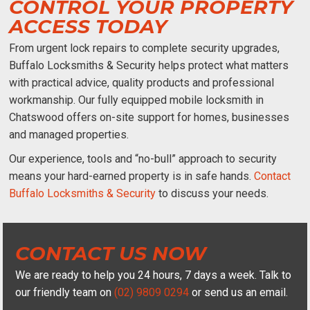
CONTROL YOUR PROPERTY
ACCESS TODAY
From urgent lock repairs to complete security upgrades,
Buffalo Locksmiths & Security helps protect what matters
with practical advice, quality products and professional
workmanship. Our fully equipped
mobile locksmith in
Chatswood
offers on-site support for homes, businesses
and managed properties.
Our experience, tools and “no-bull” approach to security
means your hard-earned property is in safe hands.
Contact
Buffalo Locksmiths & Security
to discuss your needs.
CONTACT US NOW
We are ready to help you 24 hours, 7 days a week. Talk to
our friendly team on
(02) 9809 0294
or send us an email.