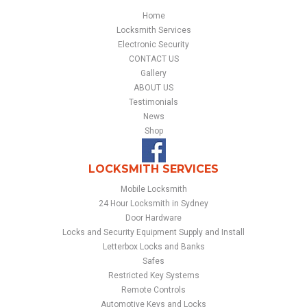
Home
Locksmith Services
Electronic Security
CONTACT US
Gallery
ABOUT US
Testimonials
News
Shop
LOCKSMITH SERVICES
Mobile Locksmith
24 Hour Locksmith in Sydney
Door Hardware
Locks and Security Equipment Supply and Install
Letterbox Locks and Banks
Safes
Restricted Key Systems
Remote Controls
Automotive Keys and Locks