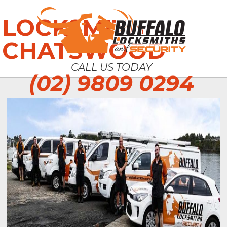
LOCKSMITH
CHATSWOOD
CALL US TODAY
(02) 9809 0294