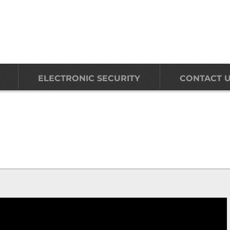
ELECTRONIC SECURITY
CONTACT 