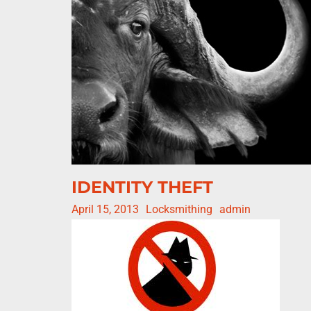
IDENTITY THEFT
April 15, 2013
Locksmithing
admin