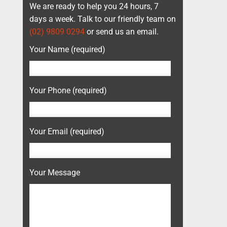
We are ready to help you 24 hours, 7
days a week. Talk to our friendly team on
(02) 9809 0294
or send us an email.
Your Name (required)
Your Phone (required)
Your Email (required)
Your Message