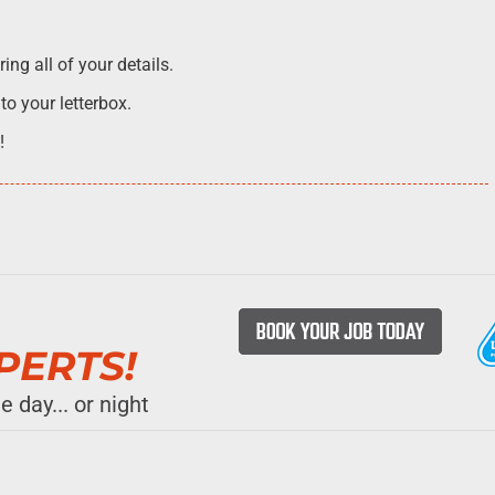
ng all of your details.
 to your letterbox.
!
→
PERTS!
 day... or night