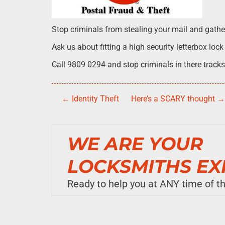
Stop criminals from stealing your mail and gatheri
Ask us about fitting a high security letterbox lock
Call 9809 0294 and stop criminals in there tracks
←
Identity Theft
Here’s a SCARY thought
WE ARE YOUR
LOCKSMITHS EX
Ready to help you at ANY time of the