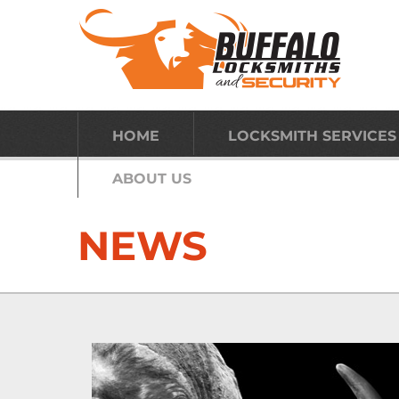
HOME
LOCKSMITH SERVICES
ABOUT US
NEWS