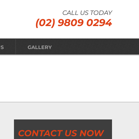
CALL US TODAY
(02) 9809 0294
US
GALLERY
CONTACT US NOW